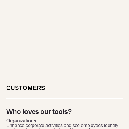
CUSTOMERS
Who loves our tools?
Organizations
Enhance corporate activities and see employees identify