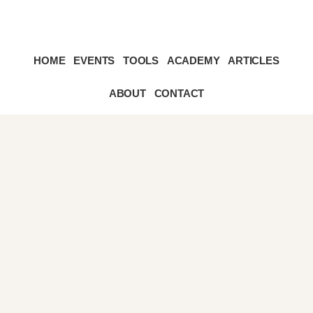
Skip
Skip
HOME
EVENTS
TOOLS
ACADEMY
ARTICLES
to
to
primary
content
sidebar
ABOUT
CONTACT