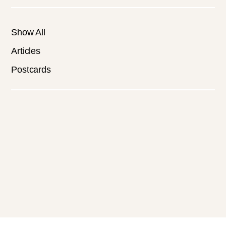
Show All
Articles
Postcards