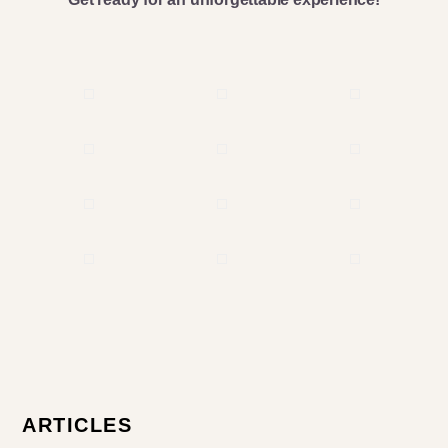
Primary
ARTICLES
Sidebar