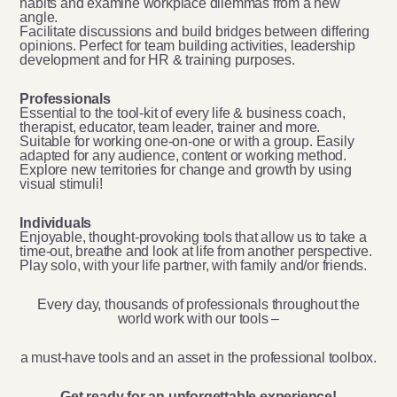
habits and examine workplace dilemmas from a new
angle.
Facilitate discussions and build bridges between differing
opinions. Perfect for team building activities, leadership
development and for HR & training purposes.
Professionals
Essential to the tool-kit of every life & business coach,
therapist, educator, team leader, trainer and more.
Suitable for working one-on-one or with a group. Easily
adapted for any audience, content or working method.
Explore new territories for change and growth by using
visual stimuli!
Individuals
Enjoyable, thought-provoking tools that allow us to take a
time-out, breathe and look at life from another perspective.
Play solo, with your life partner, with family and/or friends.
Every day, thousands of professionals throughout the
world work with our tools –
a must-have tools and an asset in the professional toolbox.
Get ready for an unforgettable experience!